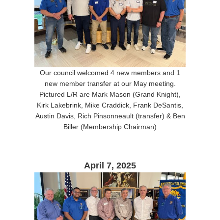
Our council welcomed 4 new members and 1
new member transfer at our May meeting.
Pictured L/R are Mark Mason (Grand Knight),
Kirk Lakebrink, Mike Craddick, Frank DeSantis,
Austin Davis, Rich Pinsonneault (transfer) & Ben
Biller (Membership Chairman)
April 7, 2025