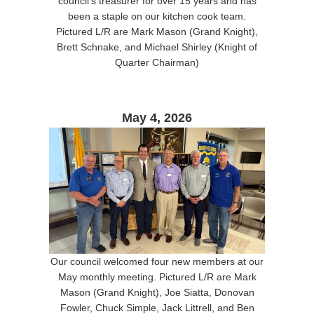
council's treasurer for over 15 years and has
been a staple on our kitchen cook team.
Pictured L/R are Mark Mason (Grand Knight),
Brett Schnake, and Michael Shirley (Knight of
Quarter Chairman)
May 4, 2026
Our council welcomed four new members at our
May monthly meeting. Pictured L/R are Mark
Mason (Grand Knight), Joe Siatta, Donovan
Fowler, Chuck Simple, Jack Littrell, and Ben