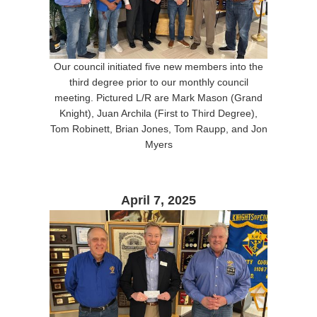
Our council initiated five new members into the
third degree prior to our monthly council
meeting. Pictured L/R are Mark Mason (Grand
Knight), Juan Archila (First to Third Degree),
Tom Robinett, Brian Jones, Tom Raupp, and Jon
Myers
April 7, 2025