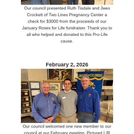
Our council presented Ruth Tisdale and Jwes
Crockett of Two Lines Pregnancy Center a
check for $3000 from the proceeds of our
January Roses for Life fundraiser. Thank you to
all who helped and donated to this Pro-Life
cause.
February 2, 2026
Our council welcomed one new member to our
council at our February meeting. Pictured L/R