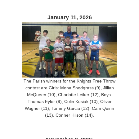
January 11, 2026
The Parish winners for the Knights Free Throw
contest are Girls: Mona Snodgrass (9), Jillian
McQueen (10), Charlotte Leiker (12), Boys:
Thomas Eyler (9), Colin Kusiak (10), Oliver
Wagner (11), Tommy Garcia (12), Cam Quinn
(13), Conner Hilson (14).