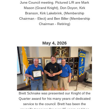
June Council meeting. Pictured L/R are Mark
Mason (Grand Knight), Don Doyon, Kirk
Branson, Kirk Lakebrink, (Membership
Chairman - Elect) and Ben Biller (Membership
Chairman - Retiring)
May 4, 2026
Brett Schnake was presented our Knight of the
Quarter award for his many years of dedicated
service to the council. Brett has been the