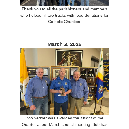
Thank you to all the parishioners and members
who helped fill two trucks with food donations for
Catholic Charities.
March 3, 2025
Bob Vedder was awarded the Knight of the
Quarter at our March council meeting. Bob has