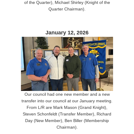
of the Quarter), Michael Shirley (Knight of the
Quarter Chairman).
January 12, 2026
Our council had one new member and a new
transfer into our council at our January meeting.
From L/R are Mark Mason (Grand Knight),
Steven Schonfeldt (Transfer Member), Richard
Day (New Member), Ben Biller (Membership
Chairman).