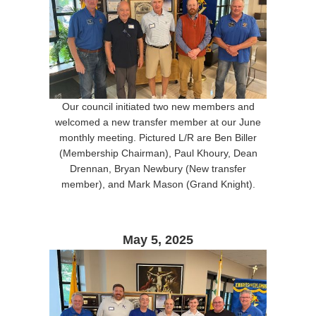
Our council initiated two new members and
welcomed a new transfer member at our June
monthly meeting. Pictured L/R are Ben Biller
(Membership Chairman), Paul Khoury, Dean
Drennan, Bryan Newbury (New transfer
member), and Mark Mason (Grand Knight).
May 5, 2025