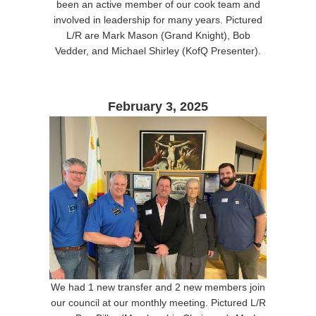
been an active member of our cook team and
involved in leadership for many years. Pictured
L/R are Mark Mason (Grand Knight), Bob
Vedder, and Michael Shirley (KofQ Presenter).
February 3, 2025
We had 1 new transfer and 2 new members join
our council at our monthly meeting. Pictured L/R