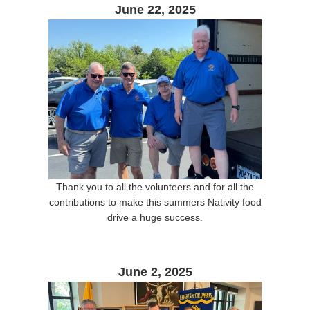
June 22, 2025
Thank you to all the volunteers and for all the
contributions to make this summers Nativity food
drive a huge success.
June 2, 2025