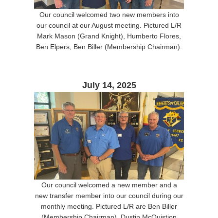
Our council welcomed two new members into
our council at our August meeting. Pictured L/R
Mark Mason (Grand Knight), Humberto Flores,
Ben Elpers, Ben Biller (Membership Chairman).
July 14, 2025
Our council welcomed a new member and a
new transfer member into our council during our
monthly meeting. Pictured L/R are Ben Biller
(Membership Chairman), Dustin McQuistion