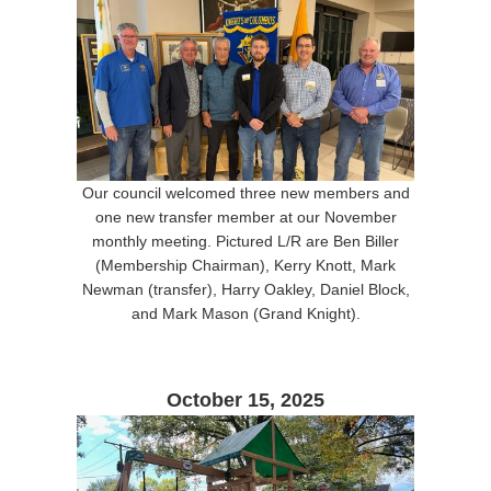
Our council welcomed three new members and
one new transfer member at our November
monthly meeting. Pictured L/R are Ben Biller
(Membership Chairman), Kerry Knott, Mark
Newman (transfer), Harry Oakley, Daniel Block,
and Mark Mason (Grand Knight).
October 15, 2025