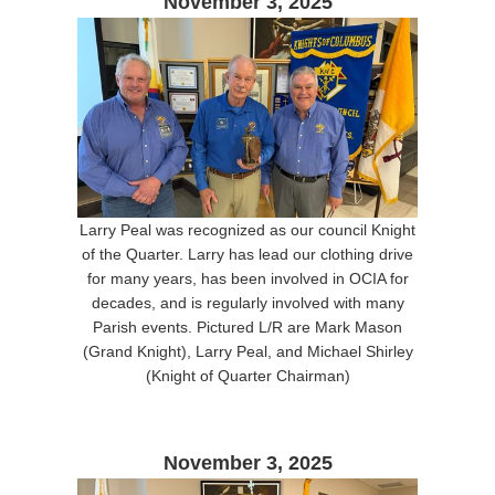
November 3, 2025
Larry Peal was recognized as our council Knight
of the Quarter. Larry has lead our clothing drive
for many years, has been involved in OCIA for
decades, and is regularly involved with many
Parish events. Pictured L/R are Mark Mason
(Grand Knight), Larry Peal, and Michael Shirley
(Knight of Quarter Chairman)
November 3, 2025