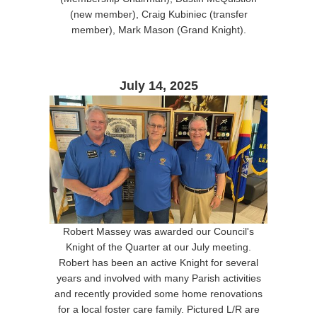
(new member), Craig Kubiniec (transfer
member), Mark Mason (Grand Knight).
July 14, 2025
Robert Massey was awarded our Council's
Knight of the Quarter at our July meeting.
Robert has been an active Knight for several
years and involved with many Parish activities
and recently provided some home renovations
for a local foster care family. Pictured L/R are