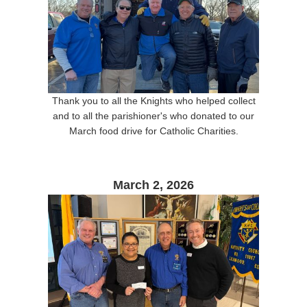
Thank you to all the Knights who helped collect
and to all the parishioner's who donated to our
March food drive for Catholic Charities.
March 2, 2026