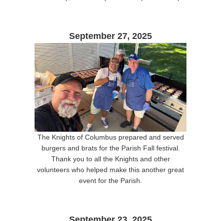
September 27, 2025
The Knights of Columbus prepared and served
burgers and brats for the Parish Fall festival.
Thank you to all the Knights and other
volunteers who helped make this another great
event for the Parish.
September 23, 2025