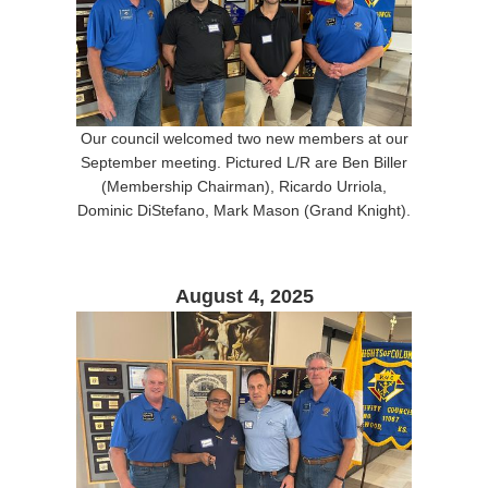
Our council welcomed two new members at our
September meeting. Pictured L/R are Ben Biller
(Membership Chairman), Ricardo Urriola,
Dominic DiStefano, Mark Mason (Grand Knight).
August 4, 2025