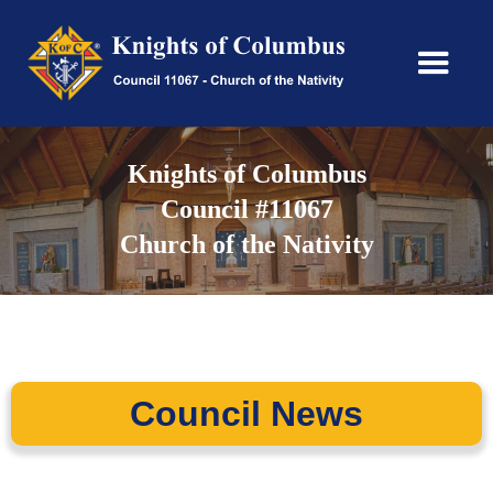
Knights of Columbus
Council #11067
Church of the Nativity
Council News