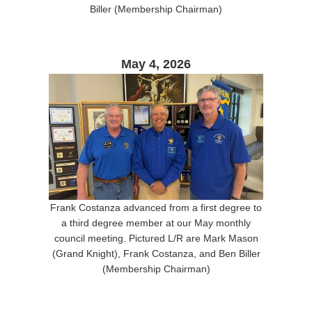
Biller (Membership Chairman)
May 4, 2026
Frank Costanza advanced from a first degree to
a third degree member at our May monthly
council meeting. Pictured L/R are Mark Mason
(Grand Knight), Frank Costanza, and Ben Biller
(Membership Chairman)