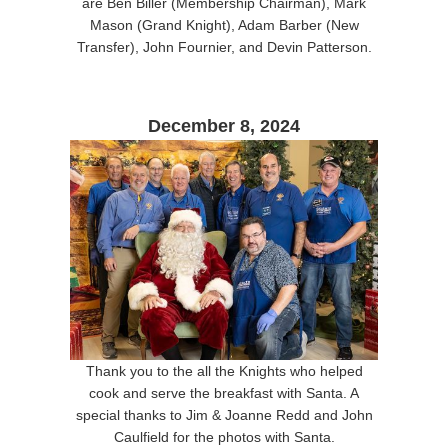
are Ben Biller (Membership Chairman), Mark
Mason (Grand Knight), Adam Barber (New
Transfer), John Fournier, and Devin Patterson.
December 8, 2024
Thank you to the all the Knights who helped
cook and serve the breakfast with Santa. A
special thanks to Jim & Joanne Redd and John
Caulfield for the photos with Santa.