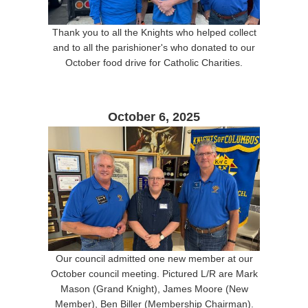
Thank you to all the Knights who helped collect
and to all the parishioner's who donated to our
October food drive for Catholic Charities.
October 6, 2025
Our council admitted one new member at our
October council meeting. Pictured L/R are Mark
Mason (Grand Knight), James Moore (New
Member), Ben Biller (Membership Chairman).