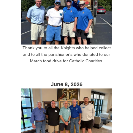
Thank you to all the Knights who helped collect
and to all the parishioner's who donated to our
March food drive for Catholic Charities.
June 8, 2026