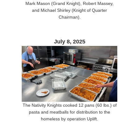
Mark Mason (Grand Knight), Robert Massey,
and Michael Shirley (Knight of Quarter
Chairman).
July 8, 2025
The Nativity Knights cooked 12 pans (60 lbs.) of
pasta and meatballs for distribution to the
homeless by operation Uplift.