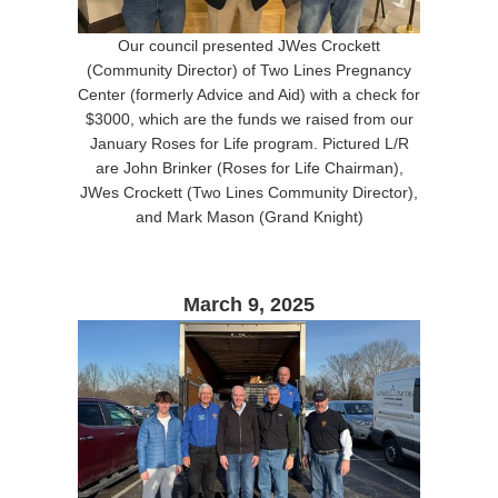
Our council presented JWes Crockett
(Community Director) of Two Lines Pregnancy
Center (formerly Advice and Aid) with a check for
$3000, which are the funds we raised from our
January Roses for Life program. Pictured L/R
are John Brinker (Roses for Life Chairman),
JWes Crockett (Two Lines Community Director),
and Mark Mason (Grand Knight)
March 9, 2025