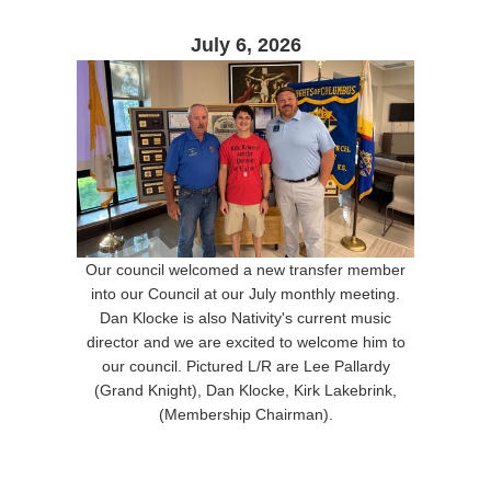
July 6, 2026
Our council welcomed a new transfer member
into our Council at our July monthly meeting.
Dan Klocke is also Nativity's current music
director and we are excited to welcome him to
our council. Pictured L/R are Lee Pallardy
(Grand Knight), Dan Klocke, Kirk Lakebrink,
(Membership Chairman).