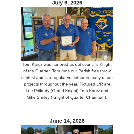
July 6, 2026
Tom Karcz was honored as out council's Knight
of the Quarter. Tom runs our Parish free throw
contest and is a regular volunteer in many of our
projects throughout the year. Pictured L/R are
Lee Pallardy (Grand Knight) Tom Karcz and
Mike Shirley (Knight of Quarter Chairman).
June 14, 2026