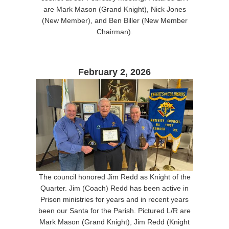
are Mark Mason (Grand Knight), Nick Jones
(New Member), and Ben Biller (New Member
Chairman).
February 2, 2026
The council honored Jim Redd as Knight of the
Quarter. Jim (Coach) Redd has been active in
Prison ministries for years and in recent years
been our Santa for the Parish. Pictured L/R are
Mark Mason (Grand Knight), Jim Redd (Knight