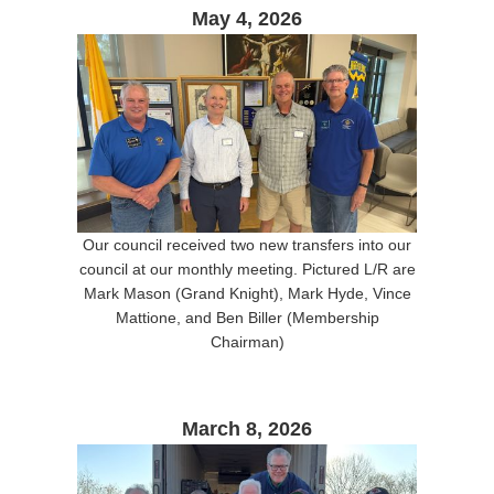
May 4, 2026
Our council received two new transfers into our
council at our monthly meeting. Pictured L/R are
Mark Mason (Grand Knight), Mark Hyde, Vince
Mattione, and Ben Biller (Membership
Chairman)
March 8, 2026