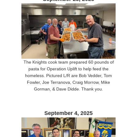
The Knights cook team prepared 60 pounds of
pasta for Operation Uplift to help feed the
homeless. Pictured L/R are Bob Vedder, Tom
Fowler, Joe Terranova, Craig Morrow, Mike
Gorman, & Dave Didde. Thank you.
September 4, 2025