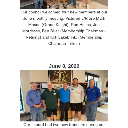
Our council welcomed four new members at our
June monthly meeting. Pictured L/R are Mark
Mason (Grand Knight), Ron Helms, Joe
Morrissey, Ben Biller (Membership Chairman -
Retiring) and Kirk Lakebrink, (Membership
Chairman - Elect)
June 8, 2026
Our council had two new transfers during our