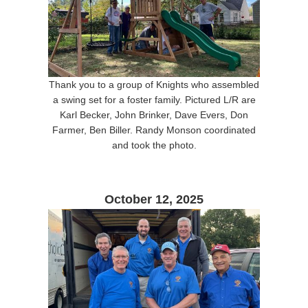
Thank you to a group of Knights who assembled
a swing set for a foster family. Pictured L/R are
Karl Becker, John Brinker, Dave Evers, Don
Farmer, Ben Biller. Randy Monson coordinated
and took the photo.
October 12, 2025